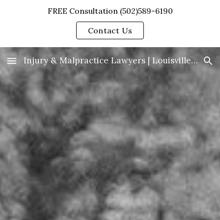
FREE Consultation (502)589-6190
Skip to main content
Skip to navigation
Contact Us
Injury & Malpractice Lawyers | Louisville, KY | Clare & Berry