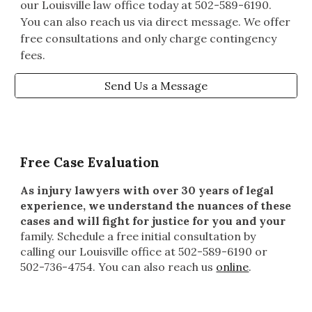
our Louisville law office today at 502-589-6190.
You can also reach us via direct message. We offer
free consultations and only charge contingency
fees.
Send Us a Message
Free Case Evaluation
As injury lawyers with over 30 years of legal
experience, we understand the nuances of these
cases and will fight for justice for you and your
family
. Schedule a free initial consultation by
calling our Louisville office at 502-589-6190 or
502-736-4754. You can also reach us
online
.