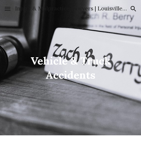
Injury & Malpractice Lawyers | Louisville, KY | Clare & Berry
Skip to main content
Skip to navigation
Vehicle & Truck
Accidents