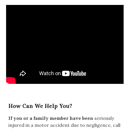
How Can We Help You?
If you or a family member have been
seriously
injured in a motor accident due to negligence
, call