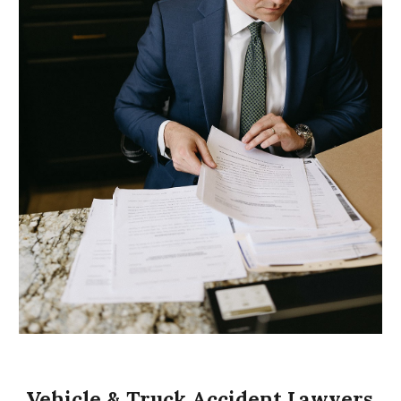
Vehicle & Truck Accident Lawyers