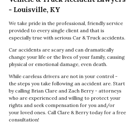
- Louisville, KY
We take pride in the professional, friendly service
provided to every single client and that is
especially true with serious Car & Truck accidents.
Car accidents are scary and can dramatically
change your life or the lives of your family, causing
physical or emotional damage, even death.
While careless drivers are not in your control -
the steps you take following an accident are. Start
by calling Brian Clare and Zach Berry - attorneys
who are experienced and willing to protect your
rights and seek compensation for you and/or
your loved ones. Call Clare & Berry today for a free
consultation!