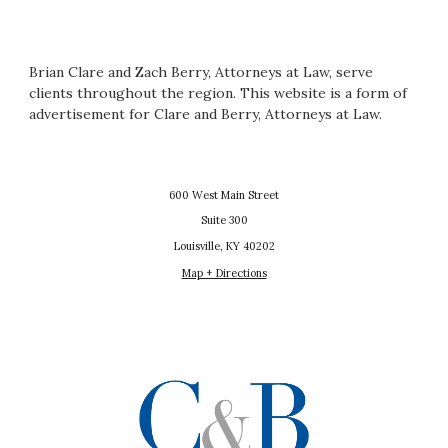
Brian Clare and Zach Berry, Attorneys at Law, serve
clients throughout the region. This website is a form of
advertisement for Clare and Berry, Attorneys at Law.
600 West Main Street
Suite 300
Louisville, KY 40202
Map + Directions